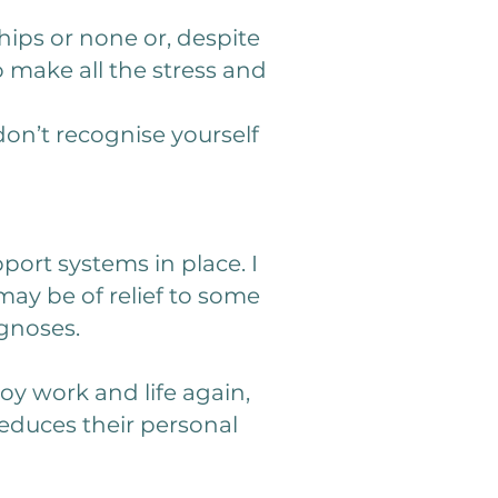
hips or none or, despite
 make all the stress and
don’t recognise yourself
pport systems in place. I
y be of relief to some
gnoses.
oy work and life again,
educes their personal