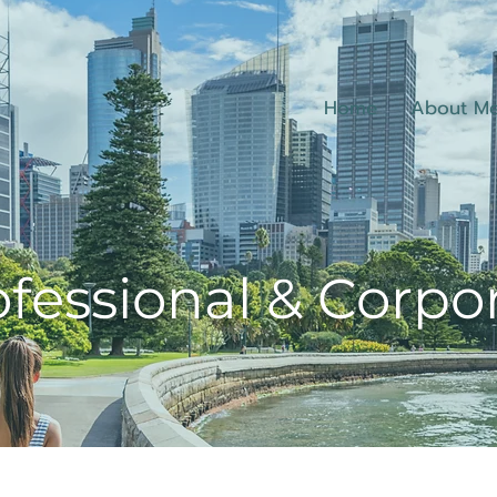
Home
About M
fessional & Corpo