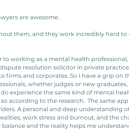
 lawyers are awesome.
hout them, and they work incredibly hard to 
 to working as a mental health professional, I
ispute resolution solicitor in private practic
 firms and corporates. So I have a grip on th
ofessionals, whether judges or new graduates, ba
 do experience the same kind of mental healt
o so according to the research. The same app
oviders. A personal and deep understanding 
 realities, work stress and burnout, and the
fe balance and the reality helps me understa