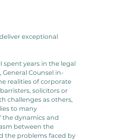
deliver exceptional
 spent years in the legal
e, General Counsel in-
e realities of corporate
rristers, solicitors or
h challenges as others,
lies to many
of the dynamics and
 chasm between the
nd the problems faced by