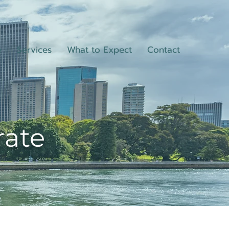
e
Services
What to Expect
Contact
rate