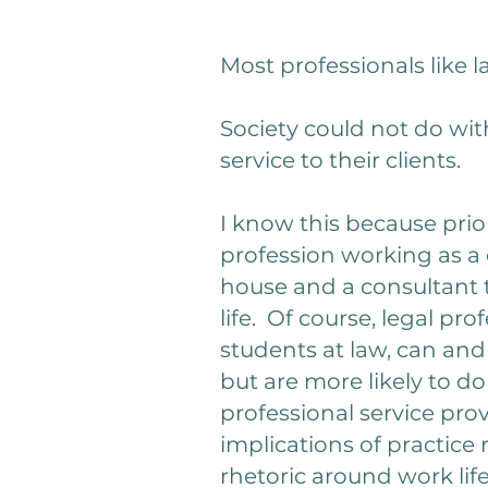
Most professionals like
Society could not do wit
service to their clients.
I know this because prior
profession working as a d
house and a consultant to
life. Of course, legal pr
students at law, can and
but are more likely to d
professional service pr
implications of practice
rhetoric around work li