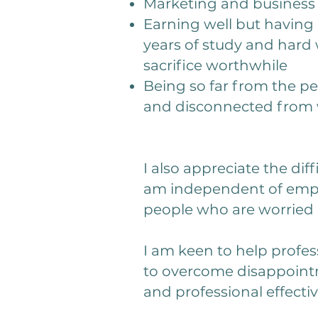
Marketing and busines
Earning well but having 
years of study and hard 
sacrifice worthwhile
Being so far from the pe
and disconnected from w
I also appreciate the dif
am independent of emplo
people who are worried 
I am keen to help profes
to overcome disappointm
and professional effecti