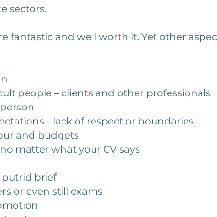
te sectors.
e fantastic and well worth it. Yet other aspec
on
cult people – clients and other professionals
r person
ctations - lack of respect or boundaries
hour and budgets
r no matter what your CV says
 putrid brief
s or even still exams
romotion