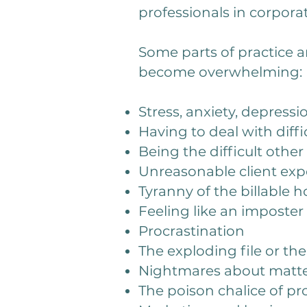
professionals in corpora
Some parts of practice ar
become overwhelming:
Stress, anxiety, depressi
Having to deal with diffi
Being the difficult othe
Unreasonable client expe
Tyranny of the billable 
Feeling like an imposte
Procrastination
The exploding file or the
Nightmares about matter
The poison chalice of p