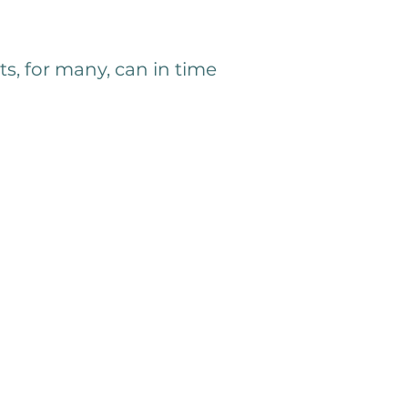
ts, for many, can in time