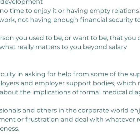
s development
no time to enjoy it or having empty relations
work, not having enough financial security to
rson you used to be, or want to be, that you 
hat really matters to you beyond salary
ficulty in asking for help from some of the su
yers and employer support bodies, which ma
about the implications of formal medical dia
sionals and others in the corporate world enj
ent or frustration and deal with whatever r
veness.