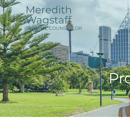
Meredith
Wagstaff
CLINICAL COUNSELLOR
Pro