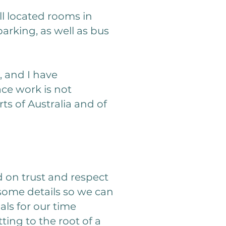
ll located rooms in
arking, as well as bus
, and I have
ce work is not
rts of Australia and of
d on trust and respect
 some details so we can
als for our time
ing to the root of a