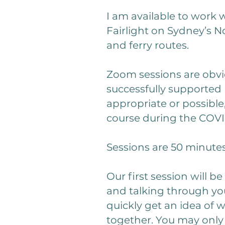
I am available to work 
Fairlight on Sydney’s N
and ferry routes.
Zoom sessions are obvio
successfully supported 
appropriate or possible,
course during the COV
Sessions are 50 minute
Our first session will 
and talking through you
quickly get an idea of w
together. You may only