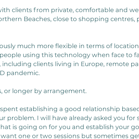
with clients from private, comfortable and we
orthern Beaches, close to shopping centres, p
usly much more flexible in terms of location
people using this technology when face to fa
 including clients living in Europe, remote pa
ID pandemic.
s, or longer by arrangement.
be spent establishing a good relationship base
r problem. I will have already asked you for
hat is going on for you and establish your go
 want one or two sessions but sometimes gett