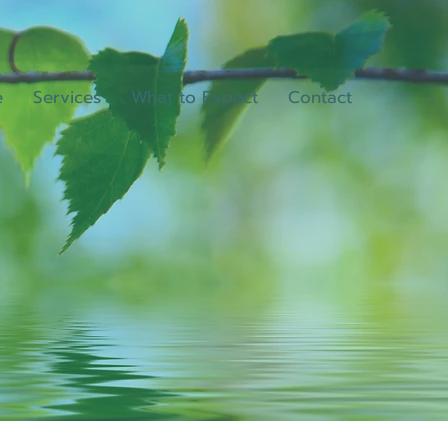
e
Services
What to Expect
Contact