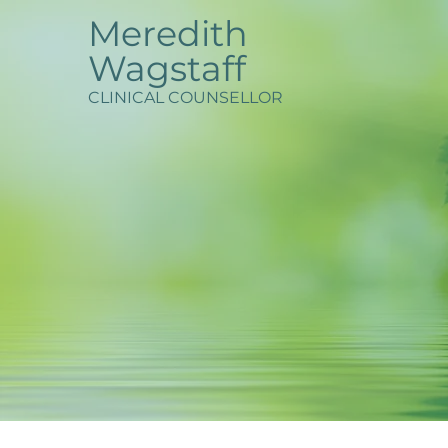
Meredith
Wagstaff
CLINICAL COUNSELLOR