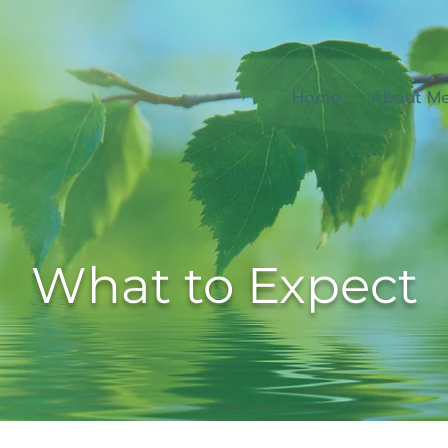
Home
About M
What to Expect