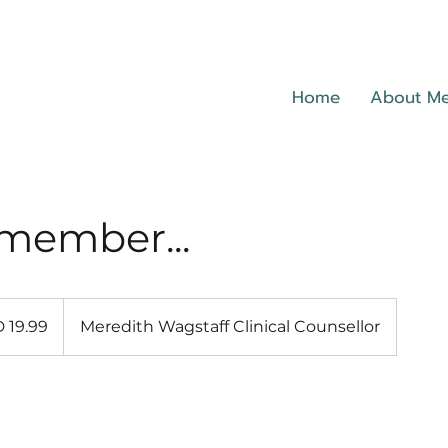
Home
About M
member...
 19.99
Meredith Wagstaff Clinical Counsellor