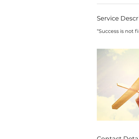
Service Descr
“Success is not fin
Contact Detai