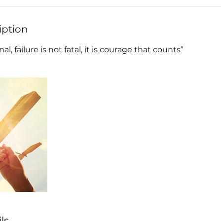
iption
al, failure is not fatal, it is courage that counts”
ls