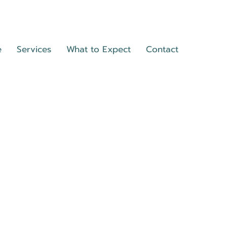
e
Services
What to Expect
Contact