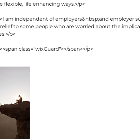
e flexible, life enhancing ways.</p>
8">I am independent of employers&nbsp;and employer su
relief to some people who are worried about the implica
s.</p>
"><span class="wixGuard">​</span></p>