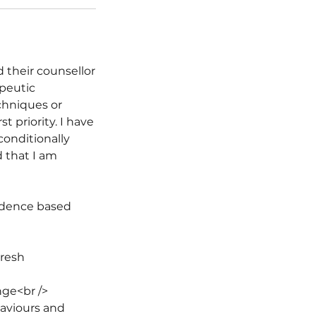
 their counsellor
apeutic
chniques or
t priority. I have
conditionally
d that I am
vidence based
fresh
nge<br />
haviours and