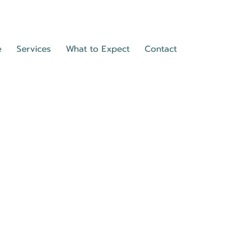
e
Services
What to Expect
Contact