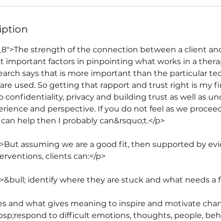
iption
_8">The strength of the connection between a client and
st important factors in pinpointing what works in a ther
earch says that is more important than the particular te
re used. So getting that rapport and trust right is my firs
onfidentiality, privacy and building trust as well as un
erience and perspective. If you do not feel as we procee
or can help then I probably can&rsquo;t.</p>
">But assuming we are a good fit, then supported by e
erventions, clients can:</p>
">&bull; identify where they are stuck and what needs a 
alues and what gives meaning to inspire and motivate cha
nbsp;respond to difficult emotions, thoughts, people, be