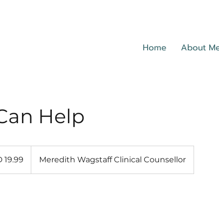
Home
About M
Can Help
 19.99
Meredith Wagstaff Clinical Counsellor