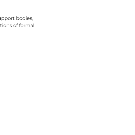
pport bodies,
tions of formal