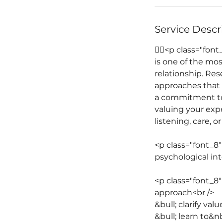
Service Descr
￿￾<p class="font
is one of the mo
relationship. Res
approaches that a
a commitment to c
valuing your exp
listening, care, 
<p class="font_8
psychological int
<p class="font_8
approach<br />
&bull; clarify v
&bull; learn to&