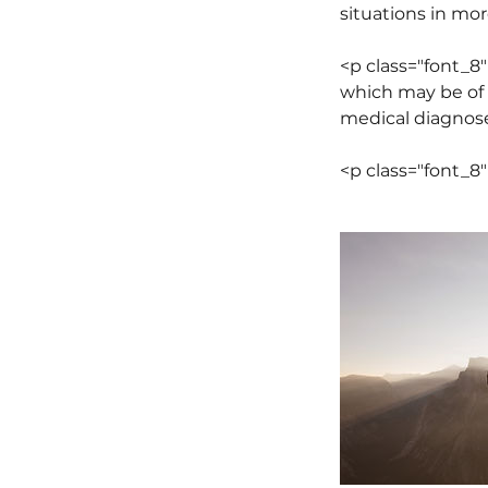
situations in mor
<p class="font_
which may be of 
medical diagnose
<p class="font_8