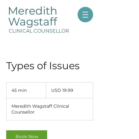
Meredith
Wagstaff
CLINICAL COUNSELLOR
Types of Issues
19.99
US
45 min
4
USD 19.99
dollars
5
m
Meredith Wagstaff Clinical
i
Counsellor
n
Book Now