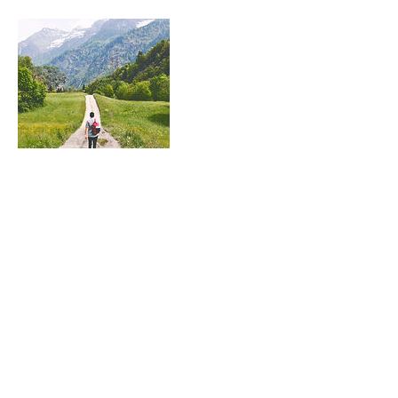
Contact Details
Northern Beaches, NSW, Australia
Meredith Wagstaff
CLINICAL COUNSELLOR