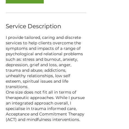
Service Description
I provide tailored, caring and discrete
services to help clients overcome the
symptoms and impacts of a range of
psychological and relational problems
such as: stress and burnout, anxiety,
depression, grief and loss, anger,
trauma and abuse, addictions,
unhealthy relationships, low self
esteem, spiritual issues and life
transitions.
One size does not fit all in terms of
therapeutic approaches. While I pursue
an integrated approach overall, I
specialise in trauma informed care,
Acceptance and Commitment Therapy
(ACT) and mindfulness interventions.