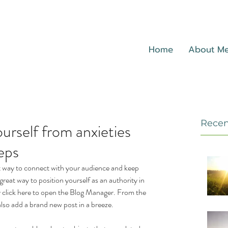
Home
About M
Recen
urself from anxieties
eps
eat way to connect with your audience and keep 
reat way to position yourself as an authority in 
ly click here to open the Blog Manager. From the 
lso add a brand new post in a breeze.