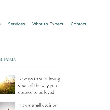
e
Services
What to Expect
Contact
t Posts
10 ways to start loving
yourself the way you
deserve to be loved
How a small decision