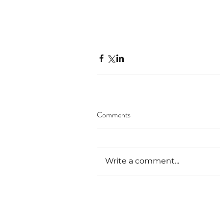
Comments
Write a comment...