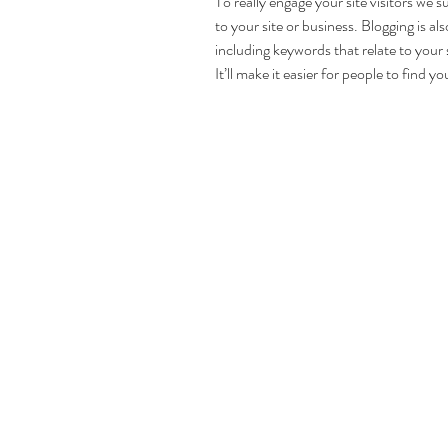
To really engage your site visitors we s
to your site or business. Blogging is 
including keywords that relate to your 
It’ll make it easier for people to find y