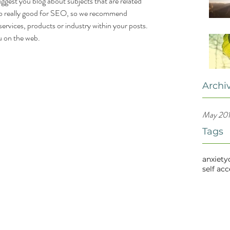
uggest you blog about subjects that are related 
also really good for SEO, so we recommend 
services, products or industry within your posts. 
ou on the web.
Archi
May 20
Tags
anxiety
self ac