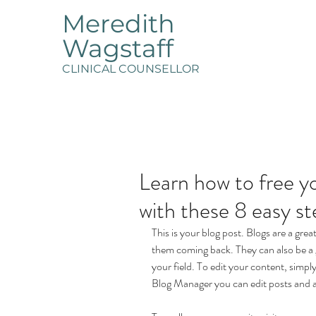
Meredith
Wagstaff
CLINICAL COUNSELLOR
Learn how to free yo
with these 8 easy st
This is your blog post. Blogs are a gr
them coming back. They can also be a g
your field. To edit your content, simp
Blog Manager you can edit posts and a