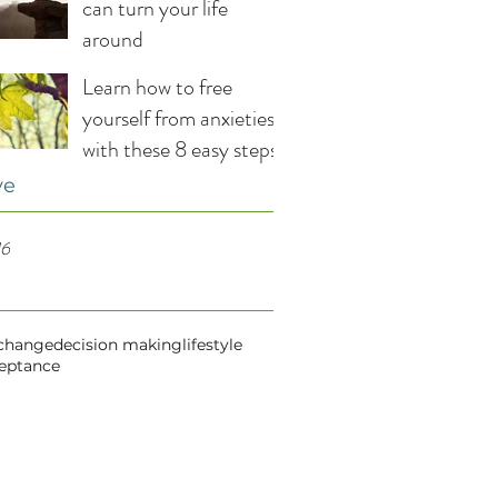
can turn your life
around
Learn how to free
yourself from anxieties
with these 8 easy steps
ve
16
change
decision making
lifestyle
ceptance